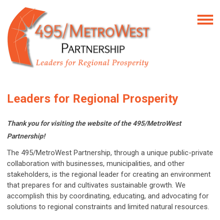
Leaders for Regional Prosperity
Thank you for visiting the website of the 495/MetroWest
Partnership!
The 495/MetroWest Partnership, through a unique public-private
collaboration with businesses, municipalities, and other
stakeholders, is the regional leader for creating an environment
that prepares for and cultivates sustainable growth. We
accomplish this by coordinating, educating, and advocating for
solutions to regional constraints and limited natural resources.