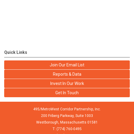
Quick Links
Join Our Email List
Reports & Data
Invest In Our Work
Get In Touch
495/MetroWest Corridor Partnership, Inc.
200 Friberg Parkway, Suite 1003
Westborough,
Massachusetts
01581
T: (774) 760-0495