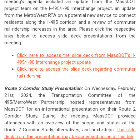
meeting's agenda included an update from the MassDOT
project team on the I-495/I-90 Interchange project, an update
from the MetroWest RTA on a potential new service to connect
residents along the I-495 corridor, and a review of commuter
rail ridership increases in the area.
Please click the respective
links below to access slide deck presentations from the
meeting:
Click here to access the slide deck from MassDOT's I-
495/I-90 Interchange project update
Click here to access the slide deck regarding commuter
rail ridership
Route 2 Corridor Study Presentation:
On Wednesday, February
21st, 2024, the Transportation Committee of the
495/MetroWest Partnership hosted representatives from
MassDOT for an informational presentation on their Route 2
Corridor Study. During the meeting, MassDOT provided
attendees with an overview of the scope and status of the
Route 2 Corridor Study, alternatives, and next steps.
The slide
deck from the presentation may be accessed online at this link
.