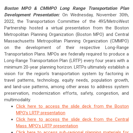
Boston MPO & CMMPO Long Range Transportation Plan
Development Presentation:
On Wednesday, November 30th,
2022, the Transportation Committee of the 495/MetroWest
Partnership hosted a virtual presentation from the Boston
Metropolitan Planning Organization (Boston MPO) and Central
Massachusetts Metropolitan Planning Organization (CMMPO)
on the development of their respective Long-Range
Transportation Plans. MPOs are federally required to produce a
Long-Range Transportation Plan (LRTP) every four years with a
minimum 20-year planning horizon. LRTPs ultimately establish a
vision for the region’s transportation system by factoring in
travel patterns, technology, equity needs, population growth,
and land-use patterns, among other areas to address system
preservation, modernization efforts, safety, congestion, and
multimodality.
Click here to access the slide deck from the Boston
MPO's LRTP presentation
Click here to access the slide deck from the Central
Mass. MPO's LRTP presentation
Click here to access sub-regional planning materials for