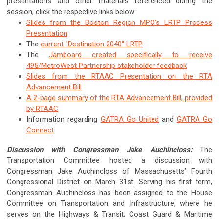
presentations and other materials referenced during the
session, click the respective links below:
Slides from the Boston Region MPO's LRTP Process
Presentation
The
current "Destination 2040" LRTP
The
Jamboard created specifically to receive
495/MetroWest Partnership stakeholder feedback
Slides from the RTAAC Presentation on the RTA
Advancement Bill
A 2-page summary of the RTA Advancement Bill, provided
by RTAAC
Information regarding
GATRA Go United
and
GATRA Go
Connect
Discussion with Congressman Jake Auchincloss:
The
Transportation Committee hosted a discussion with
Congressman Jake Auchincloss of Massachusetts’ Fourth
Congressional District on March 31st. Serving his first term,
Congressman Auchincloss has been assigned to the House
Committee on Transportation and Infrastructure, where he
serves on the Highways & Transit; Coast Guard & Maritime