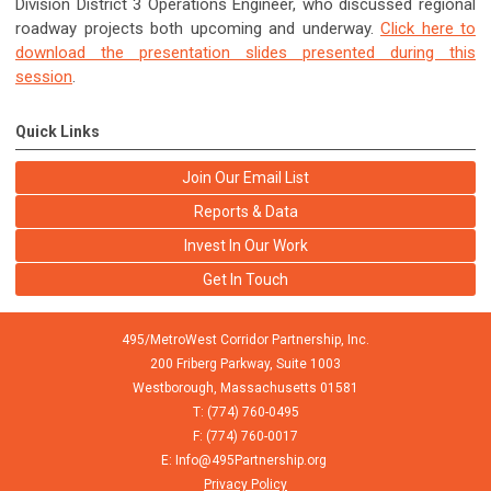
Division District 3 Operations Engineer, who discussed regional
roadway projects both upcoming and underway.
Click here to
download the presentation slides presented during this
session
.
Quick Links
Join Our Email List
Reports & Data
Invest In Our Work
Get In Touch
495/MetroWest Corridor Partnership, Inc.
200 Friberg Parkway, Suite 1003
Westborough,
Massachusetts
01581
T: (774) 760-0495
F: (774) 760-0017
E:
Info@495Partnership.org
Privacy Policy