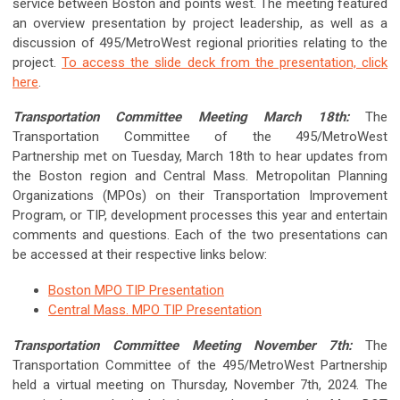
service between Boston and points west. The meeting featured
an overview presentation by project leadership, as well as a
discussion of 495/MetroWest regional priorities relating to the
project.
To access the slide deck from the presentation, click
here
.
Transportation Committee Meeting March 18th:
The
Transportation Committee of the 495/MetroWest
Partnership met on Tuesday, March 18th to hear updates from
the Boston region and Central Mass. Metropolitan Planning
Organizations (MPOs) on their Transportation Improvement
Program, or TIP, development processes this year and entertain
comments and questions. Each of the two presentations can
be accessed at their respective links below:
Boston MPO TIP Presentation
Central Mass. MPO TIP Presentation
Transportation Committee Meeting November 7th:
The
Transportation Committee of the 495/MetroWest Partnership
held a virtual meeting on
Thursday, November 7th, 2024
. The