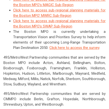
the Boston MPO's MAGIC Sub-Region
Click here to access sub-regional planning materials for
the Boston MPO' MWRC Sub-Region
Click here to access sub-regional planning materials for
the Boston MPO's SWAP Sub-Region
The Boston MPO is currently undertaking a
Transportation Vision and Priorities Survey to help inform
elements of their upcoming Long-Range Transportation
Plan Destination 2050.
Click here to access the survey
.
495/MetroWest Partnership communities that are served by the
Boston MPO include Acton, Ashland, Bellingham, Bolton,
Boxborough, Foxborough, Framingham, Franklin, Holliston,
Hopkinton, Hudson, Littleton, Marlborough, Maynard, Medfield,
Medway, Milford, Millis, Natick, Norfolk, Sherborn, Southborough,
Stow, Sudbury, Wayland, and Wrentham.
495/MetroWest Partnership communities that are served by
CMMPO include Berlin, Grafton, Hopedale, Northborough,
Shrewsbury, Upton, and Westborough.