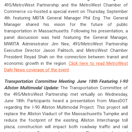
495/MetroWest Partnership and the MetroWest Chamber of
Commerce co-hosted a special event on Thursday, September
4th featuring MBTA General Manager Phil Eng. The General
Manager shared his vision for the future of public
transportation in Massachusetts. Following his presentation, a
panel discussion was held featuring the General Manager,
MWRTA Administrator Jim Nee, 495/MetroWest Partnership
Executive Director Jason Palitsch, and MetroWest Chamber
President Reyad Shah on the connection between transit and
economic growth in the region.
Click here to read MetroWest
Daily News coverage of the event
.
Transportation Committee Meeting June 18th Featuring I-90
Allston Multimodal Update:
The Transportation Committee of
the 495/MetroWest Partnership met virtually on Wednesday,
June 18th. Participants heard a presentation from MassDOT
regarding the I-90 Allston Multimodal Project. This project will
replace the Allston Viaduct of the Massachusetts Turnpike and
reduce the footprint of the existing Allston Interchange toll
plaza; construction will impact both roadway traffic and rail