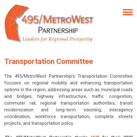
Transportation Committee
The 495/MetroWest Partnership’s Transportation Committee
focuses on regional mobility and enhancing transportation
options in the region, addressing areas such as municipal roads
and bridges, highway infrastructure, traffic congestion,
commuter rail, regional transportation authorities, transit
modernization and long-term visioning, interagency
coordination, workforce transportation, complete streets
projects, and transportation policy.