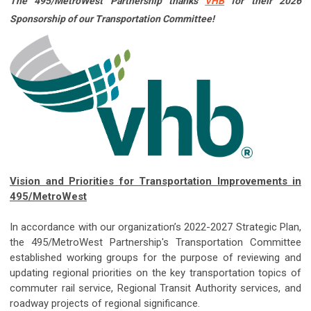
The 495/MetroWest Partnership thanks
VHB
for their 2026
Sponsorship of our Transportation Committee!
Vision and Priorities for Transportation Improvements in
495/MetroWest
In accordance with our organization’s 2022-2027 Strategic Plan,
the 495/MetroWest Partnership's Transportation Committee
established working groups for the purpose of reviewing and
updating regional priorities on the key transportation topics of
commuter rail service, Regional Transit Authority services, and
roadway projects of regional significance.