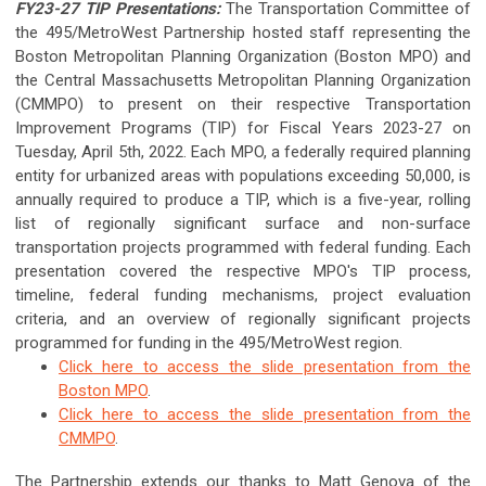
FY23-27 TIP Presentations:
The Transportation Committee of
the 495/MetroWest Partnership hosted staff representing the
Boston Metropolitan Planning Organization (Boston MPO) and
the Central Massachusetts Metropolitan Planning Organization
(CMMPO) to present on their respective Transportation
Improvement Programs (TIP) for Fiscal Years 2023-27 on
Tuesday, April 5th, 2022. Each MPO, a federally required planning
entity for urbanized areas with populations exceeding 50,000, is
annually required to produce a TIP, which is a five-year, rolling
list of regionally significant surface and non-surface
transportation projects programmed with federal funding. Each
presentation covered the respective MPO's TIP process,
timeline, federal funding mechanisms, project evaluation
criteria, and an overview of regionally significant projects
programmed for funding in the 495/MetroWest region.
Click here to access the slide presentation from the
Boston MPO
.
Click here to access the slide presentation from the
CMMPO
.
The Partnership extends our thanks to Matt Genova of the