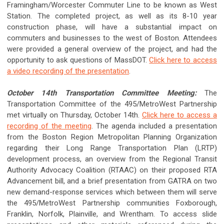
Framingham/Worcester Commuter Line to be known as West
Station. The completed project, as well as its 8-10 year
construction phase, will have a substantial impact on
commuters and businesses to the west of Boston. Attendees
were provided a general overview of the project, and had the
opportunity to ask questions of MassDOT.
Click here to access
a video recording of the presentation
.
October 14th Transportation Committee Meeting:
The
Transportation Committee of the 495/MetroWest Partnership
met virtually on Thursday, October 14th.
Click here to access a
recording of the meeting
. The agenda included a presentation
from the Boston Region Metropolitan Planning Organization
regarding their Long Range Transportation Plan (LRTP)
development process, an overview from the Regional Transit
Authority Advocacy Coalition (RTAAC) on their proposed RTA
Advancement bill, and a brief presentation from GATRA on two
new demand-response services which between them will serve
the 495/MetroWest Partnership communities Foxborough,
Franklin, Norfolk, Plainville, and Wrentham. To access slide