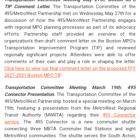
TIP Comment Letter.
The Transportation Committee of the
495/MetroWest Partnership met on Wednesday, May 27th for a
discussion of how the 495/MetroWest Partnership engages
with regional MPO planning processes as part of its advocacy
efforts. Partnership staff provided an overview of the
organization's then-draft comment letter on the Boston MPO's
Transportation Improvement Program (TIP) and reviewed
regionally significant projects. Attendees were able to offer
comments of their own and play a role in shaping the letter.
Click here to view our final comment letter on the proposed FFY
2027-2031 Boston MPO TIP
.
Transportation Committee Meeting March 19th: 495
Connector Presentation.
The Transportation Committee of the
495/MetroWest Partnership hosted a special meeting on March
19th, featuring a presentation from the MetroWest Regional
Transit Authority (MWRTA) regarding their
495 Connector
service
. The 495 Connector is a new commuter shuttle
connecting three MBTA Commuter Rail Stations and eight
MetroWest communities. The shuttle serves the South Acton,