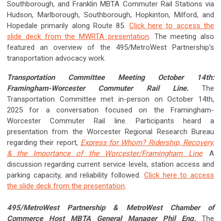
Southborough, and Franklin MBTA Commuter Rail Stations via
Hudson, Marlborough, Southborough, Hopkinton, Milford, and
Hopedale primarily along Route 85.
Click here to access the
slide deck from the MWRTA presentation
. The meeting also
featured an overview of the 495/MetroWest Partnership's
transportation advocacy work.
Transportation Committee Meeting October 14th:
Framingham-Worcester Commuter Rail Line.
The
Transportation Committee met in-person on October 14th,
2025 for a conversation focused on the Framingham-
Worcester Commuter Rail line. Participants heard a
presentation from the Worcester Regional Research Bureau
regarding their report,
Express for Whom? Ridership, Recovery,
& the Importance of the Worcester/Framingham Line
. A
discussion regarding current service levels, station access and
parking capacity, and reliability followed.
Click here to access
the slide deck from the presentation
.
495/MetroWest Partnership & MetroWest Chamber of
Commerce Host MBTA General Manager Phil Eng.
The