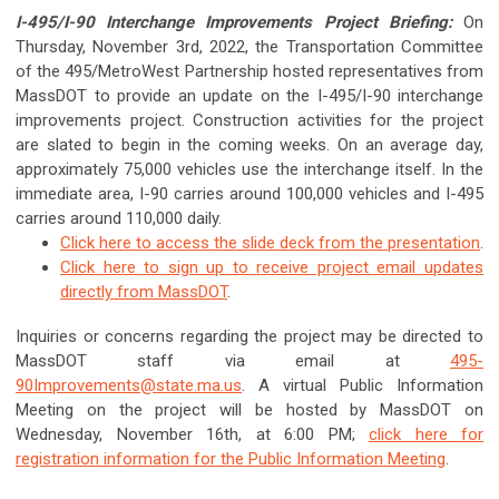
I-495/I-90 Interchange Improvements Project Briefing:
On
Thursday, November 3rd, 2022, the Transportation Committee
of the 495/MetroWest Partnership hosted representatives from
MassDOT to provide an update on the I-495/I-90 interchange
improvements project. Construction activities for the project
are slated to begin in the coming weeks. On an average day,
approximately 75,000 vehicles use the interchange itself. In the
immediate area, I-90 carries around 100,000 vehicles and I-495
carries around 110,000 daily.
Click here to access the slide deck from the presentation
.
Click here to sign up to receive project email updates
directly from MassDOT
.
Inquiries or concerns regarding the project may be directed to
MassDOT staff via email at
495-
90Improvements@state.ma.us
. A virtual Public Information
Meeting on the project will be hosted by MassDOT on
Wednesday, November 16th, at 6:00 PM;
click here for
registration information for the Public Information Meeting
.