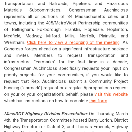
Transportation; and Railroads, Pipelines, and Hazardous
Materials Subcommittees. Congressman Auchincloss
represents all or portions of 34 Massachusetts cities and
towns, including the 495/MetroWest Partnership communities
of Bellingham, Foxborough, Franklin, Hopedale, Hopkinton,
Medfield, Medway, Milford, Millis, Norfolk, Plainville, and
Wrentham.
Click here to view a recording of the meeting
. As
Congress forges ahead on a significant infrastructure package
and invites Members to request transportation and
infrastructure “earmarks” for the first time in a decade,
Congressman Auchincloss specifically requests your input on
priority projects for your communities; if you would like to
request that Rep. Auchincloss submit a Community Project
Funding (“earmark”) request or a regular Appropriations request
on your or your organization’s behalf, please
visit this website
which has instructions on how to complete
this form
.
MassDOT Highway Division Presentation:
On Thursday, March
4th, the Transportation Committee hosted Barry Lorion, District
Highway Director for District 3, and Thomas Emerick, Highway