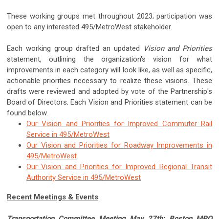
These working groups met throughout 2023; participation was
open to any interested 495/MetroWest stakeholder.
Each working group drafted an updated
Vision and Priorities
statement, outlining the organization's vision for what
improvements in each category will look like, as well as specific,
actionable priorities necessary to realize these visions. These
drafts were reviewed and adopted by vote of the Partnership's
Board of Directors. Each Vision and Priorities statement can be
found below.
Our Vision and Priorities for Improved Commuter Rail
Service in 495/MetroWest
Our Vision and Priorities for Roadway Improvements in
495/MetroWest
Our Vision and Priorities for Improved Regional Transit
Authority Service in 495/MetroWest
Recent Meetings & Events
Transportation Committee Meeting May 27th: Boston MPO