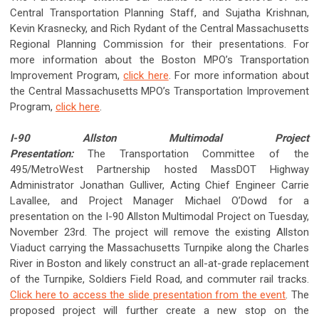
Central Transportation Planning Staff, and Sujatha Krishnan,
Kevin Krasnecky, and Rich Rydant of the Central Massachusetts
Regional Planning Commission for their presentations. For
more information about the Boston MPO’s Transportation
Improvement Program,
click here
. For more information about
the Central Massachusetts MPO’s Transportation Improvement
Program,
click here
.
I-90 Allston Multimodal Project
Presentation:
The Transportation Committee of the
495/MetroWest Partnership hosted MassDOT Highway
Administrator Jonathan Gulliver, Acting Chief Engineer Carrie
Lavallee, and Project Manager Michael O’Dowd for a
presentation on the I-90 Allston Multimodal Project on Tuesday,
November 23rd. The project will remove the existing Allston
Viaduct carrying the Massachusetts Turnpike along the Charles
River in Boston and likely construct an all-at-grade replacement
of the Turnpike, Soldiers Field Road, and commuter rail tracks.
Click here to access the slide presentation from the event
. The
proposed project will further create a new stop on the