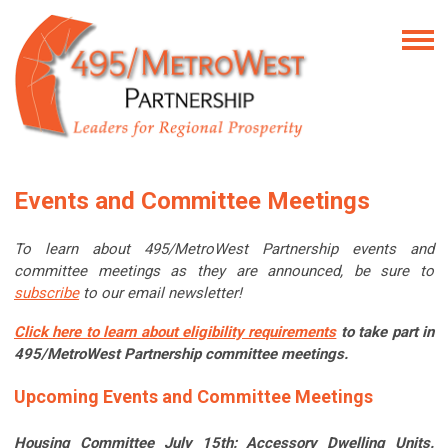
Events and Committee Meetings
To learn about 495/MetroWest Partnership events and
committee meetings as they are announced, be sure to
subscribe
to our email newsletter!
Click here to learn about eligibility requirements
to take part in
495/MetroWest Partnership committee meetings.
Upcoming Events and Committee Meetings
Housing Committee July 15th: Accessory Dwelling Units.