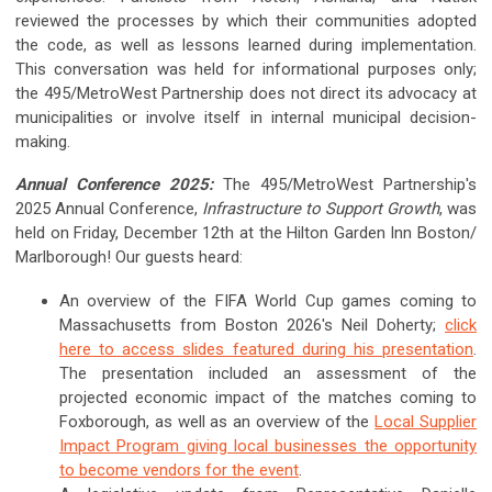
reviewed the processes by which their communities adopted
the code, as well as lessons learned during implementation.
This conversation was held for informational purposes only;
the 495/MetroWest Partnership does not direct its advocacy at
municipalities or involve itself in internal municipal decision-
making.
Annual Conference 2025:
The 495/MetroWest Partnership's
2025 Annual Conference,
Infrastructure to Support Growth
, was
held on Friday, December 12th at the Hilton Garden Inn Boston/
Marlborough! Our guests heard:
An overview of the FIFA World Cup games coming to
Massachusetts from Boston 2026's Neil Doherty;
click
here to access slides featured during his presentation
.
The presentation included an assessment of the
projected economic impact of the matches coming to
Foxborough, as well as an overview of the
Local Supplier
Impact Program giving local businesses the opportunity
to become vendors for the event
.