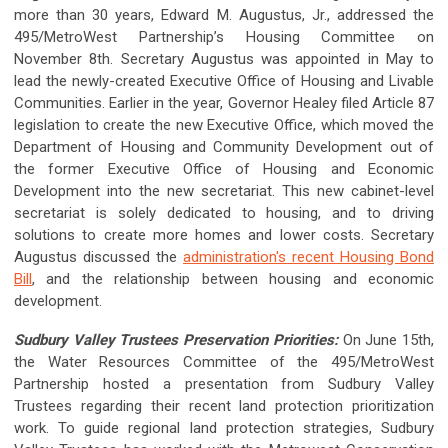
more than 30 years, Edward M. Augustus, Jr., addressed the
495/MetroWest Partnership’s Housing Committee on
November 8th. Secretary Augustus was appointed in May to
lead the newly-created Executive Office of Housing and Livable
Communities. Earlier in the year, Governor Healey filed Article 87
legislation to create the new Executive Office, which moved the
Department of Housing and Community Development out of
the former Executive Office of Housing and Economic
Development into the new secretariat. This new cabinet-level
secretariat is solely dedicated to housing, and to driving
solutions to create more homes and lower costs. Secretary
Augustus discussed the
administration's recent Housing Bond
Bill
, and the relationship between housing and economic
development.
Sudbury Valley Trustees Preservation Priorities:
On June 15th,
the Water Resources Committee of the 495/MetroWest
Partnership hosted a presentation from Sudbury Valley
Trustees regarding their recent land protection prioritization
work. To guide regional land protection strategies, Sudbury