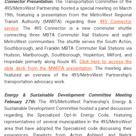
Connector Presentation.
The Transportation Committee of the
495/MetroWest Partnership hosted a special meeting on March
19th, featuring a presentation from the MetroWest Regional
Transit Authority (MWRTA) regarding their
495 Connector
service
. The 495 Connector is a new commuter shuttle
connecting three MBTA Commuter Rail Stations and eight
MetroWest communities. The shuttle serves the South Acton,
Southborough, and Franklin MBTA Commuter Rail Stations via
Hudson, Marlborough, Southborough, Hopkinton, Milford, and
Hopedale primarily along Route 85.
Click here to access the
slide deck from the MWRTA presentation
. The meeting also
featured an overview of the 495/MetroWest Partnership's
transportation advocacy work.
Energy & Sustainable Development Committee Meeting
February 27th:
The 495/MetroWest Partnership’s Energy &
Sustainable Development Committee hosted a panel discussion
regarding the Specialized Opt-In Energy Code, featuring
representatives of several municipalities in the 495/MetroWest
area that have adopted the Specialized code discussing their
experiences. Panelists from Acton, Ashland, and Natick