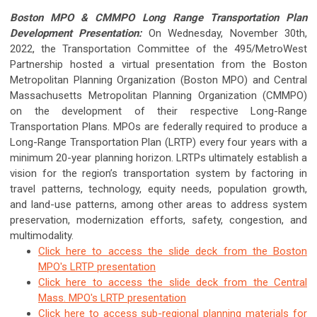
Boston MPO & CMMPO Long Range Transportation Plan
Development Presentation:
On Wednesday, November 30th,
2022, the Transportation Committee of the 495/MetroWest
Partnership hosted a virtual presentation from the Boston
Metropolitan Planning Organization (Boston MPO) and Central
Massachusetts Metropolitan Planning Organization (CMMPO)
on the development of their respective Long-Range
Transportation Plans. MPOs are federally required to produce a
Long-Range Transportation Plan (LRTP) every four years with a
minimum 20-year planning horizon. LRTPs ultimately establish a
vision for the region’s transportation system by factoring in
travel patterns, technology, equity needs, population growth,
and land-use patterns, among other areas to address system
preservation, modernization efforts, safety, congestion, and
multimodality.
Click here to access the slide deck from the Boston
MPO's LRTP presentation
Click here to access the slide deck from the Central
Mass. MPO's LRTP presentation
Click here to access sub-regional planning materials for