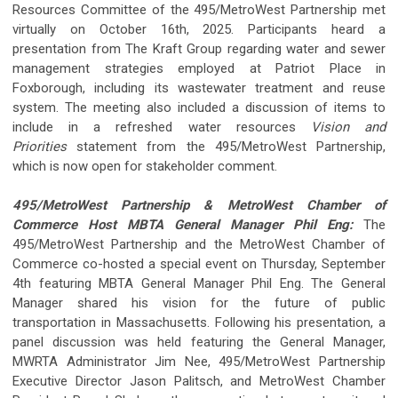
Resources Committee of the 495/MetroWest Partnership met
virtually on October 16th, 2025. Participants heard a
presentation from The Kraft Group regarding water and sewer
management strategies employed at Patriot Place in
Foxborough, including its wastewater treatment and reuse
system. The meeting also included a discussion of items to
include in a refreshed water resources
Vision and
Priorities
statement from the 495/MetroWest Partnership,
which is now open for stakeholder comment.
495/MetroWest Partnership & MetroWest Chamber of
Commerce Host MBTA General Manager Phil Eng:
The
495/MetroWest Partnership and the MetroWest Chamber of
Commerce co-hosted a special event on Thursday, September
4th featuring MBTA General Manager Phil Eng. The General
Manager shared his vision for the future of public
transportation in Massachusetts. Following his presentation, a
panel discussion was held featuring the General Manager,
MWRTA Administrator Jim Nee, 495/MetroWest Partnership
Executive Director Jason Palitsch, and MetroWest Chamber