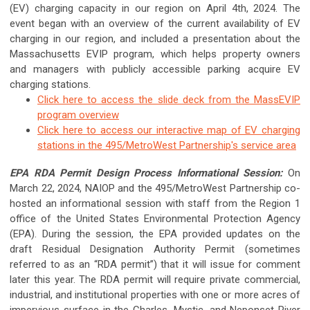
(EV) charging capacity in our region on April 4th, 2024. The
event began with an overview of the current availability of EV
charging in our region, and included a presentation about the
Massachusetts EVIP program, which helps property owners
and managers with publicly accessible parking acquire EV
charging stations.
Click here to access the slide deck from the MassEVIP
program overview
Click here to access our interactive map of EV charging
stations in the 495/MetroWest Partnership's service area
EPA RDA Permit Design Process Informational Session:
On
March 22, 2024, NAIOP and the 495/MetroWest Partnership co-
hosted an informational session with staff from the Region 1
office of the United States Environmental Protection Agency
(EPA). During the session, the EPA provided updates on the
draft Residual Designation Authority Permit (sometimes
referred to as an “RDA permit”) that it will issue for comment
later this year. The RDA permit will require private commercial,
industrial, and institutional properties with one or more acres of