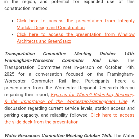
in the region, and potential for expanded use of this
construction method:
Click here to access the presentation from Integrity
Modular Design and Construction
Click here to access the presentation from
Winslow
Architects and GreenStaxx
Transportation Committee Meeting October 14th:
Framingham-Worcester Commuter Rail Line.
The
Transportation Committee met in-person on October 14th,
2025 for a conversation focused on the Framingham-
Worcester Commuter Rail line. Participants heard a
presentation from the Worcester Regional Research Bureau
regarding their report,
Express for Whom? Ridership, Recovery,
& the Importance of the Worcester/Framingham Line
. A
discussion regarding current service levels, station access and
parking capacity, and reliability followed.
Click here to access
the slide deck from the presentation
.
Water Resources Committee Meeting October 16th:
The Water