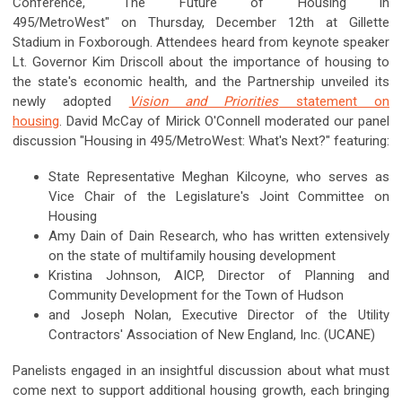
Conference, "The Future of Housing in
495/MetroWest" on Thursday, December 12th at Gillette
Stadium in Foxborough. Attendees heard from keynote speaker
Lt. Governor Kim Driscoll about the importance of housing to
the state's economic health, and the Partnership unveiled its
newly adopted
Vision and Priorities
statement on
housing
. David McCay of Mirick O'Connell moderated our panel
discussion "Housing in 495/MetroWest: What's Next?" featuring:
State Representative Meghan Kilcoyne, who serves as
Vice Chair of the Legislature's Joint Committee on
Housing
Amy Dain of Dain Research, who has written extensively
on the state of multifamily housing development
Kristina Johnson, AICP, Director of Planning and
Community Development for the Town of Hudson
and Joseph Nolan, Executive Director of the Utility
Contractors' Association of New England, Inc. (UCANE)
Panelists engaged in an insightful discussion about what must
come next to support additional housing growth, each bringing