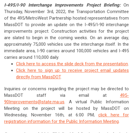
I-495/I-90 Interchange Improvements Project Briefing:
On
Thursday, November 3rd, 2022, the Transportation Committee
of the 495/MetroWest Partnership hosted representatives from
MassDOT to provide an update on the I-495/I-90 interchange
improvements project. Construction activities for the project
are slated to begin in the coming weeks. On an average day,
approximately 75,000 vehicles use the interchange itself. In the
immediate area, I-90 carries around 100,000 vehicles and I-495
carries around 110,000 daily.
Click here to access the slide deck from the presentation
.
Click here to sign up to receive project email updates
directly from MassDOT
.
Inquiries or concerns regarding the project may be directed to
MassDOT staff via email at
495-
90Improvements@state.ma.us
. A virtual Public Information
Meeting on the project will be hosted by MassDOT on
Wednesday, November 16th, at 6:00 PM;
click here for
registration information for the Public Information Meeting
.