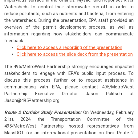
impervious surface in the Charles, Mystic, and Neponset River
Watersheds to control their stormwater run-off in order to
reduce pollutants, such as nutrients and bacteria, from entering
the watersheds. During the presentation, EPA staff provided an
overview of the permit development process, as well as
information regarding how stakeholders can communicate
feedback.
Click here to access a recording of the presentation
Click here to access the slide deck from the presentation
The 495/MetroWest Partnership strongly encourages impacted
stakeholders to engage with EPA's public input process. To
discuss this process further or to request assistance in
communicating with EPA, please contact 495/MetroWest
Partnership Executive Director Jason Palitsch at
Jason@495Partnership.org
.
Route 2 Corridor Study Presentation:
On Wednesday, February
21st, 2024, the Transportation Committee of the
495/MetroWest Partnership hosted representatives from
MassDOT for an informational presentation on their Route 2