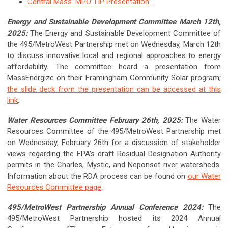
Central Mass. MPO TIP Presentation
Energy and Sustainable Development Committee March 12th,
2025:
The Energy and Sustainable Development Committee of
the 495/MetroWest Partnership met on Wednesday, March 12th
to discuss innovative local and regional approaches to energy
affordability. The committee heard a presentation from
MassEnergize on their Framingham Community Solar program;
the slide deck from the presentation can be accessed at this
link
.
Water Resources Committee February 26th, 2025:
The Water
Resources Committee of the 495/MetroWest Partnership met
on Wednesday, February 26th for a discussion of stakeholder
views regarding the EPA's draft Residual Designation Authority
permits in the Charles, Mystic, and Neponset river watersheds.
Information about the RDA process can be found on
our Water
Resources Committee page
.
495/MetroWest Partnership Annual Conference 2024:
The
495/MetroWest Partnership hosted its 2024 Annual