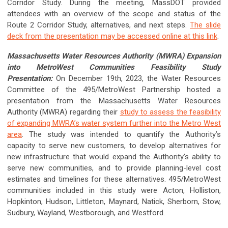
Corridor Study. During the meeting, MassDOT provided
attendees with an overview of the scope and status of the
Route 2 Corridor Study, alternatives, and next steps.
The slide
deck from the presentation may be accessed online at this link
.
Massachusetts Water Resources Authority (MWRA) Expansion
into MetroWest Communities Feasibility Study
Presentation:
On December 19th, 2023, the Water Resources
Committee of the 495/MetroWest Partnership hosted a
presentation from the Massachusetts Water Resources
Authority (MWRA) regarding their
study to assess the feasibility
of expanding MWRA’s water system further into the Metro West
area
. The study was intended to quantify the Authority’s
capacity to serve new customers, to develop alternatives for
new infrastructure that would expand the Authority’s ability to
serve new communities, and to provide planning-level cost
estimates and timelines for these alternatives. 495/MetroWest
communities included in this study were Acton, Holliston,
Hopkinton, Hudson, Littleton, Maynard, Natick, Sherborn, Stow,
Sudbury, Wayland, Westborough, and Westford.