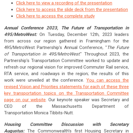
Click here to view a recording of the presentation
Click here to access the slide deck from the presentation
Click here to access the complete study
Annual Conference 2023, The Future of Transportation in
495/MetroWest:
On Tuesday, December 12th, 2023 leaders
from across our region gathered in Framingham for the
495/MetroWest Partnership's Annual Conference, "
The Future
of Transportation in 495/MetroWest
." Throughout 2023, the
Partnership's Transportation Committee worked to update and
refresh our regional vision for improved Commuter Rail service,
RTA service, and roadways in the region; the results of this
work were unveiled at the conference.
You can access the
revised Vision and Priorities statements for each of these three
key transportation topics on the Transportation Committee
page on our website
. Our keynote speaker was Secretary and
CEO of the Massachusetts Department of
Transportation Monica Tibbits-Nutt.
Housing Committee Discussion with Secretary
Augustus:
The Commonwealth’s first Housing Secretary in