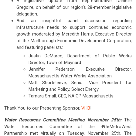
A legislative update from Representative Danielle
Gregoire, on behalf of our region's 28-member legislative
delegation.
And an insightful panel discussion regarding
infrastructure needs to support continued economic
growth moderated by Meredith Harris, Executive Director
of the Marlborough Economic Development Corporation,
and featuring panelists:
Justin DeMarco, Department of Public Works
Director, Town of Maynard
Jennifer Pederson, Executive Director,
Massachusetts Water Works Association
Matt Shortsleeve, Senior Vice President for
Marketing and Policy, Solect Energy
Tamara Small, CEO, NAIOP Massachusetts
Thank You to our Presenting Sponsor,
VHB
!
Water Resources Committee Meeting November 25th:
The
Water Resources Committee of the 495/MetroWest
Partnership met virtually on Tuesday, November 25th. The