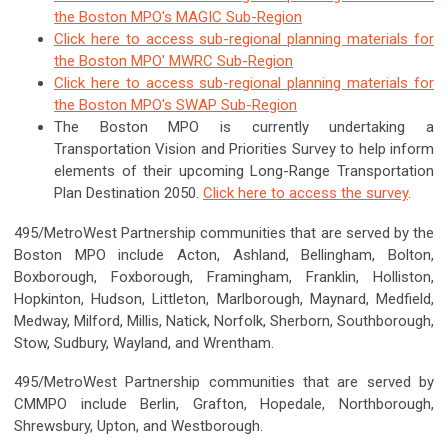
the Boston MPO's MAGIC Sub-Region
Click here to access sub-regional planning materials for
the Boston MPO' MWRC Sub-Region
Click here to access sub-regional planning materials for
the Boston MPO's SWAP Sub-Region
The Boston MPO is currently undertaking a
Transportation Vision and Priorities Survey to help inform
elements of their upcoming Long-Range Transportation
Plan Destination 2050.
Click here to access the survey
.
495/MetroWest Partnership communities that are served by the
Boston MPO include Acton, Ashland, Bellingham, Bolton,
Boxborough, Foxborough, Framingham, Franklin, Holliston,
Hopkinton, Hudson, Littleton, Marlborough, Maynard, Medfield,
Medway, Milford, Millis, Natick, Norfolk, Sherborn, Southborough,
Stow, Sudbury, Wayland, and Wrentham.
495/MetroWest Partnership communities that are served by
CMMPO include Berlin, Grafton, Hopedale, Northborough,
Shrewsbury, Upton, and Westborough.