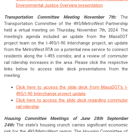
Environmental Justice Overview presentation
Transportation Committee Meeting November 7th:
The
Transportation Committee of the 495/MetroWest Partnership
held a virtual meeting on
Thursday, November 7th, 2024
. The
meeting's agenda included an update from the MassDOT
project team on the I-495/I-90 Interchange project, an update
from the MetroWest RTA on a potential new service to connect
residents along the I-495 corridor, and a review of commuter
rail ridership increases in the area.
Please click the respective
links below to access slide deck presentations from the
meeting:
Click here to access the slide deck from MassDOT's I-
495/I-90 Interchange project update
Click here to access the slide deck regarding commuter
rail ridership
Housing Committee Meetings of June 28th September
24th:
The state's housing crunch carries significant economic
risk for the 495/MetroWest region. The Housing Committee of