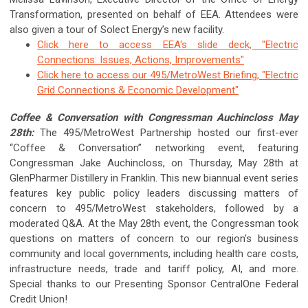
Transformation, presented on behalf of EEA. Attendees were
also given a tour of Solect Energy’s new facility.
Click here to access EEA's slide deck, "
Electric
Connections: Issues, Actions, Improvements"
Click here to access our 495/MetroWest Briefing, "Electric
Grid Connections & Economic Development"
Coffee & Conversation with Congressman Auchincloss May
28th:
The 495/MetroWest Partnership hosted our first-ever
“Coffee & Conversation” networking event, featuring
Congressman Jake Auchincloss,
on Thursday, May 28th at
GlenPharmer Distillery in Franklin.
This new biannual event series
features key public policy leaders discussing matters of
concern to 495/MetroWest stakeholders, followed by a
moderated Q&A. At the May 28th event, the Congressman took
questions on matters of concern to our region's business
community and local governments, including health care costs,
infrastructure needs, trade and tariff policy, AI, and more.
Special thanks to our Presenting Sponsor CentralOne Federal
Credit Union!