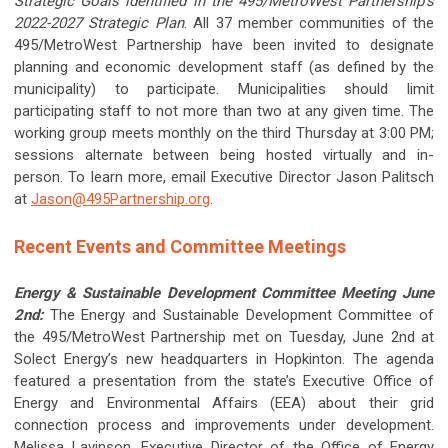
Strategic Goals identified in the 495/MetroWest Partnership’s
2022-2027 Strategic Plan
. All 37 member communities of the
495/MetroWest Partnership have been invited to designate
planning and economic development staff (as defined by the
municipality) to participate. Municipalities should limit
participating staff to not more than two at any given time. The
working group meets monthly on the third Thursday at 3:00 PM;
sessions alternate between being hosted virtually and in-
person. To learn more, email Executive Director Jason Palitsch
at
Jason@495Partnership.org
.
Recent Events and Committee Meetings
Energy & Sustainable Development Committee Meeting June
2nd:
The Energy and Sustainable Development Committee of
the 495/MetroWest Partnership met on Tuesday, June 2nd at
Solect Energy’s new headquarters in Hopkinton. The agenda
featured a presentation from the state’s Executive Office of
Energy and Environmental Affairs (EEA) about their grid
connection process and improvements under development.
Melissa Lavinson, Executive Director of the Office of Energy