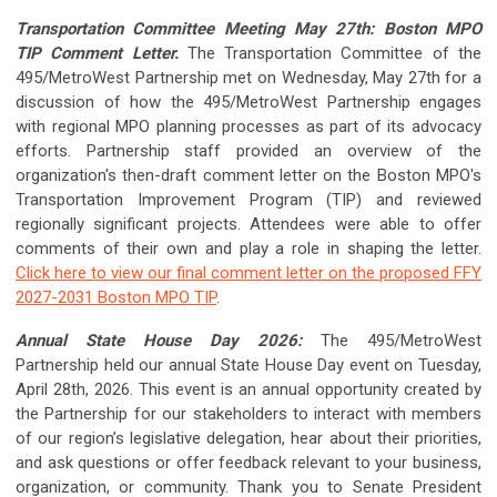
Transportation Committee Meeting May 27th: Boston MPO
TIP Comment Letter.
The Transportation Committee of the
495/MetroWest Partnership met on Wednesday, May 27th for a
discussion of how the 495/MetroWest Partnership engages
with regional MPO planning processes as part of its advocacy
efforts. Partnership staff provided an overview of the
organization's then-draft comment letter on the Boston MPO's
Transportation Improvement Program (TIP) and reviewed
regionally significant projects. Attendees were able to offer
comments of their own and play a role in shaping the letter.
Click here to view our final comment letter on the proposed FFY
2027-2031 Boston MPO TIP
.
Annual State House Day 2026:
The 495/MetroWest
Partnership held our annual State House Day event on Tuesday,
April 28th, 2026. This event is an annual opportunity created by
the Partnership for our stakeholders to interact with members
of our region’s legislative delegation, hear about their priorities,
and ask questions or offer feedback relevant to your business,
organization, or community. Thank you to Senate President