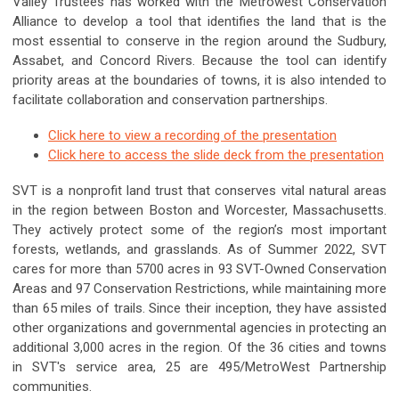
Valley Trustees has worked with the Metrowest Conservation
Alliance to develop a tool that identifies the land that is the
most essential to conserve in the region around the Sudbury,
Assabet, and Concord Rivers. Because the tool can identify
priority areas at the boundaries of towns, it is also intended to
facilitate collaboration and conservation partnerships.
Click here to view a recording of the presentation
Click here to access the slide deck from the presentation
SVT is a nonprofit land trust that conserves vital natural areas
in the region between Boston and Worcester, Massachusetts.
They actively protect some of the region’s most important
forests, wetlands, and grasslands. As of Summer 2022, SVT
cares for more than 5700 acres in 93 SVT-Owned Conservation
Areas and 97 Conservation Restrictions, while maintaining more
than 65 miles of trails. Since their inception, they have assisted
other organizations and governmental agencies in protecting an
additional 3,000 acres in the region. Of the 36 cities and towns
in SVT's service area, 25 are 495/MetroWest Partnership
communities.