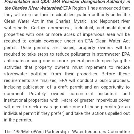
Presentation and Q&A: EPA Residual Designation Authority in
the Charles River Watershed:
EPA Region 1 has announced that
they will exercise their residual designation authority under the
Clean Water Act in the Charles, Mystic, and Neponset river
watersheds. Certain commercial, industrial, and institutional
properties with one or more acres of impervious area will be
required to obtain coverage under an EPA Clean Water Act
permit. Once permits are issued, property owners will be
required to take steps to reduce pollutants in stormwater. EPA
anticipates issuing one or more general permits specifying the
activities that property owners must implement to reduce
stormwater pollution from their properties. Before these
requirements are finalized, EPA will conduct a public process,
including publication of a draft permit and an opportunity to
comment. Privately owned commercial, industrial, and
institutional properties with 1-acre or greater impervious cover
will need to seek coverage under one of these permits (or an
individual permit if they prefer) and take the actions spelled out
in the permits.
The 495/MetroWest Partnership's Water Resources Committee