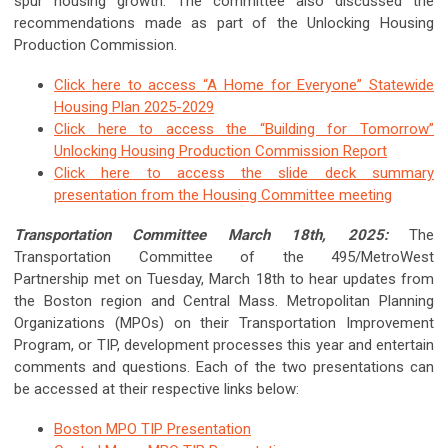
spur housing growth. The committee also discussed the
recommendations made as part of the Unlocking Housing
Production Commission.
Click here to access “A Home for Everyone” Statewide
Housing Plan 2025-2029
Click here to access the “Building for Tomorrow”
Unlocking Housing Production Commission Report
Click here to access the slide deck summary
presentation from the Housing Committee meeting
Transportation Committee March 18th, 2025:
The
Transportation Committee of the 495/MetroWest
Partnership met on Tuesday, March 18th to hear updates from
the Boston region and Central Mass. Metropolitan Planning
Organizations (MPOs) on their Transportation Improvement
Program, or TIP, development processes this year and entertain
comments and questions. Each of the two presentations can
be accessed at their respective links below:
Boston MPO TIP Presentation