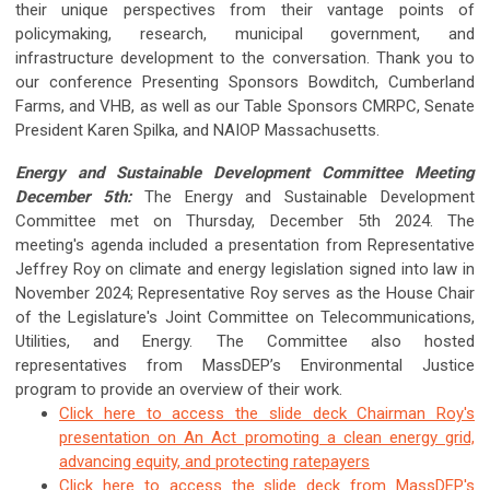
their unique perspectives from their vantage points of
policymaking, research, municipal government, and
infrastructure development to the conversation. Thank you to
our conference Presenting Sponsors Bowditch, Cumberland
Farms, and VHB, as well as our Table Sponsors CMRPC, Senate
President Karen Spilka, and NAIOP Massachusetts.
Energy and Sustainable Development Committee Meeting
December 5th:
The Energy and Sustainable Development
Committee met on Thursday, December 5th 2024. The
meeting's agenda included a presentation from Representative
Jeffrey Roy on climate and energy legislation signed into law in
November 2024; Representative Roy serves as the House Chair
of the Legislature's Joint Committee on Telecommunications,
Utilities, and Energy. The Committee also hosted
representatives from MassDEP’s Environmental Justice
program to provide an overview of their work.
Click here to access the slide deck Chairman Roy's
presentation on An Act promoting a clean energy grid,
advancing equity, and protecting ratepayers
Click here to access the slide deck from MassDEP's