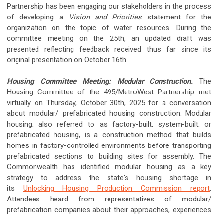
Partnership has been engaging our stakeholders in the process
of developing a
Vision and Priorities
statement for the
organization on the topic of water resources. During the
committee meeting on the 25th, an updated draft was
presented reflecting feedback received thus far since its
original presentation on October 16th.
Housing Committee Meeting: Modular Construction.
The
Housing Committee of the 495/MetroWest Partnership met
virtually on Thursday, October 30th, 2025 for a conversation
about modular/ prefabricated housing construction. Modular
housing, also referred to as factory-built, system-built, or
prefabricated housing, is a construction method that builds
homes in factory-controlled environments before transporting
prefabricated sections to building sites for assembly. The
Commonwealth has identified modular housing as a key
strategy to address the state's housing shortage in
its
Unlocking Housing Production Commission report
.
Attendees heard from representatives of modular/
prefabrication companies about their approaches, experiences