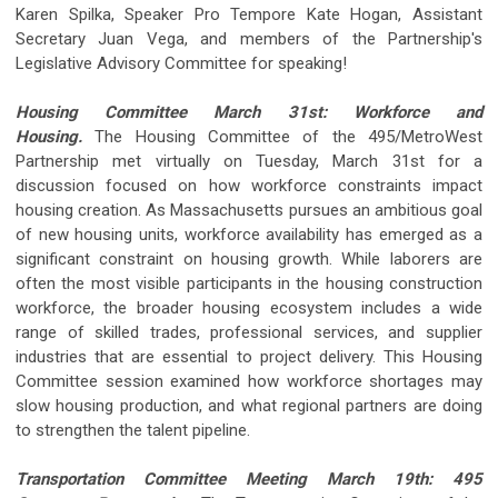
Karen Spilka, Speaker Pro Tempore Kate Hogan, Assistant
Secretary Juan Vega, and members of the Partnership's
Legislative Advisory Committee for speaking!
Housing Committee March 31st: Workforce and
Housing.
The Housing Committee of the 495/MetroWest
Partnership met virtually on Tuesday, March 31st for a
discussion focused on how workforce constraints impact
housing creation. As Massachusetts pursues an ambitious goal
of new housing units, workforce availability has emerged as a
significant constraint on housing growth. While laborers are
often the most visible participants in the housing construction
workforce, the broader housing ecosystem includes a wide
range of skilled trades, professional services, and supplier
industries that are essential to project delivery. This Housing
Committee session examined how workforce shortages may
slow housing production, and what regional partners are doing
to strengthen the talent pipeline.
Transportation Committee Meeting March 19th: 495