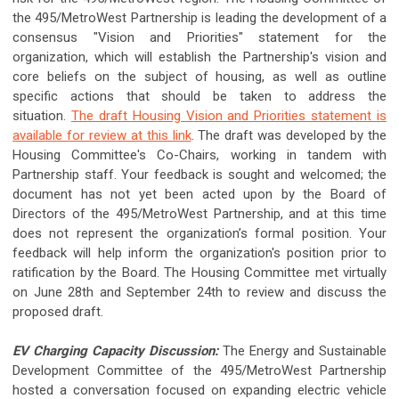
the 495/MetroWest Partnership is leading the development of a
consensus "Vision and Priorities" statement for the
organization, which will establish the Partnership's vision and
core beliefs on the subject of housing, as well as outline
specific actions that should be taken to address the
situation.
The draft Housing Vision and Priorities statement is
available for review at this link
. The draft was developed by the
Housing Committee's Co-Chairs, working in tandem with
Partnership staff. Your feedback is sought and welcomed; the
document has not yet been acted upon by the Board of
Directors of the 495/MetroWest Partnership, and at this time
does not represent the organization’s formal position. Your
feedback will help inform the organization's position prior to
ratification by the Board. The Housing Committee met virtually
on June 28th and September 24th to review and discuss the
proposed draft.
EV Charging Capacity Discussion:
The Energy and Sustainable
Development Committee of the 495/MetroWest Partnership
hosted a conversation focused on expanding electric vehicle