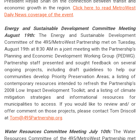
President Reyad Shah on the connection between transit and
economic growth in the region.
Click here to read MetroWest
Daily News coverage of the event
.
Energy and Sustainable Development Committee Meeting
August 19th:
The Energy and Sustainable Development
Committee of the 495/MetroWest Partnership met on Tuesday,
August 19th at 8:30 AM in a joint meeting with the Partnership’s
Planning and Economic Development Working Group (PEDWG).
Partnership staff presented and sought feedback on several
ongoing projects, including draft guidelines to help our
communities develop Priority Preservation Areas; a listing of
contemporary resources intended to refresh the Partnership’s
2008 Low Impact Development Toolkit; and a listing of climate
mitigation strategies and informational resources for
municipalities to access. If you would like to review and/ or
offer comment on those projects, please contact Tom Driscoll
at
Tom@495Partnership.org
.
Water Resources Committee Meeting July 10th:
The Water
Resources Committee of the 495/MetroWest Partnership met