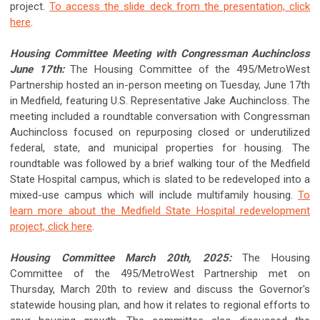
project.
To access the slide deck from the presentation, click
here
.
Housing Committee Meeting with Congressman Auchincloss
June 17th:
The Housing Committee of the 495/MetroWest
Partnership hosted an in-person meeting on Tuesday, June 17th
in Medfield, featuring U.S. Representative Jake Auchincloss. The
meeting included a roundtable conversation with Congressman
Auchincloss focused on repurposing closed or underutilized
federal, state, and municipal properties for housing. The
roundtable was followed by a brief walking tour of the Medfield
State Hospital campus, which is slated to be redeveloped into a
mixed-use campus which will include multifamily housing.
To
learn more about the Medfield State Hospital redevelopment
project, click here
.
Housing Committee March 20th, 2025:
The Housing
Committee of the 495/MetroWest Partnership met on
Thursday, March 20th to review and discuss the Governor's
statewide housing plan, and how it relates to regional efforts to