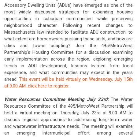
Accessory Dwelling Units (ADUs) have emerged as one of the
most widely discussed strategies for expanding housing
opportunities in suburban communities while preserving
neighborhood character. Following recent changes to
Massachusetts law intended to facilitate ADU construction, to
what extent are homeowners pursuing these units, and how are
cities and towns adapting? Join the 495/MetroWest
Partnership's Housing Committee for a discussion examining
early implementation across the region, exploring emerging
trends in ADU development, lessons learned from local
experience, and what communities may expect in the years
ahead.
This event will be held virtually on Wednesday, July 15th
at 9:00 AM; click here to register
.
Water Resources Committee Meeting July 23rd:
The Water
Resources Committee of the 495/MetroWest Partnership
will
hold a virtual meeting on Thursday, July 23rd at 9:00 AM to
discuss regional approaches to addressing long-term water
and wastewater infrastructure needs. The meeting will examine
an emerging intermunicipal effort among several