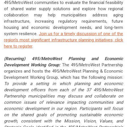
495/MetroWest communities to evaluate the financial feasibility
of shared water supply solutions and explore how regional
collaboration may help municipalities address aging
infrastructure, increasing regulatory requirements, future
housing and economic development needs, and long-term
system resilience.
Join us for a timely discussion of one of the
region's most significant infrastructure planning initiatives; click
here to register
.
(Recurring) 495/MetroWest Planning and Economic
Development Working Group:
The 495/MetroWest Partnership
organizes and hosts the 495/MetroWest Planning & Economic
Development Working Group, which has the following mission:
To provide a setting in which planning and economic
development officers from each of the 37 495/MetroWest
Partnership municipalities may discuss and collaborate on
common issues of relevance impacting communities and
economic development in our region. Participants will focus
on the shared goals of promoting sustainable economic
growth, consistent with the Mission, Vision, Values, and