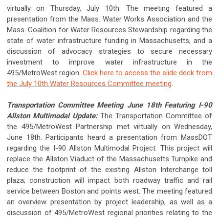
virtually on Thursday, July 10th. The meeting featured a
presentation from the Mass. Water Works Association and the
Mass. Coalition for Water Resources Stewardship regarding the
state of water infrastructure funding in Massachusetts, and a
discussion of advocacy strategies to secure necessary
investment to improve water infrastructure in the
495/MetroWest region.
Click here to access the slide deck from
the July 10th Water Resources Committee meeting
.
Transportation Committee Meeting June 18th Featuring I-90
Allston Multimodal Update:
The Transportation Committee of
the 495/MetroWest Partnership met virtually on Wednesday,
June 18th. Participants heard a presentation from MassDOT
regarding the I-90 Allston Multimodal Project. This project will
replace the Allston Viaduct of the Massachusetts Turnpike and
reduce the footprint of the existing Allston Interchange toll
plaza; construction will impact both roadway traffic and rail
service between Boston and points west. The meeting featured
an overview presentation by project leadership, as well as a
discussion of 495/MetroWest regional priorities relating to the