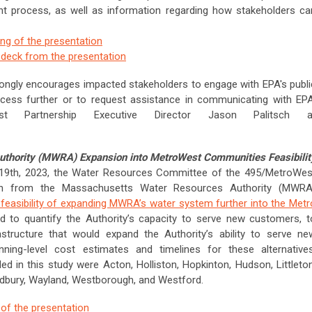
t process, as well as information regarding how stakeholders ca
ing of the presentation
e deck from the presentation
ongly encourages impacted stakeholders to engage with EPA's publi
ocess further or to request assistance in communicating with EPA
st Partnership Executive Director Jason Palitsch a
thority (MWRA) Expansion into MetroWest Communities Feasibilit
9th, 2023, the Water Resources Committee of the 495/MetroWes
ion from the Massachusetts Water Resources Authority (MWRA
feasibility of expanding MWRA’s water system further into the Metr
d to quantify the Authority’s capacity to serve new customers, t
astructure that would expand the Authority’s ability to serve ne
ning-level cost estimates and timelines for these alternatives
 in this study were Acton, Holliston, Hopkinton, Hudson, Littleton
udbury, Wayland, Westborough, and Westford.
 of the presentation