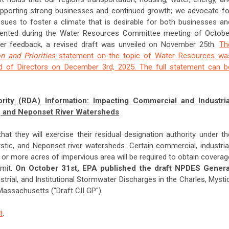
pporting strong businesses and continued growth; we advocate fo
sues to foster a climate that is desirable for both businesses an
resented during the Water Resources Committee meeting of Octobe
lder feedback, a revised draft was unveiled on November 25th.
Th
n and Priorities
statement on the topic of Water Resources wa
 of Directors on December 3rd, 2025. The full statement can b
rity (RDA) Information: Impacting Commercial and Industria
c, and Neponset River Watersheds
t they will exercise their residual designation authority under th
stic, and Neponset river watersheds. Certain commercial, industrial
e or more acres of impervious area will be required to obtain coverag
rmit.
On October 31st, EPA published the draft NPDES Genera
trial, and Institutional Stormwater Discharges in the Charles, Mystic
assachusetts ("Draft CII GP").
t
.