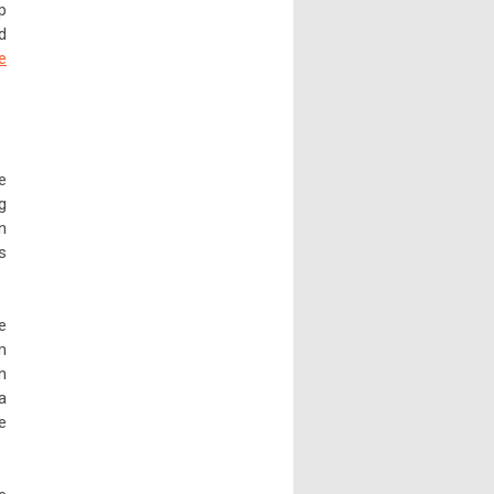
p
d
e
e
g
n
s
e
m
n
a
e