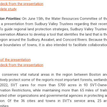
e deck from the presentation
plete study
on Priorities:
On June 15th, the Water Resources Committee of th
a presentation from Sudbury Valley Trustees regarding their recen
 To guide regional land protection strategies, Sudbury Valley Trustee
vation Alliance to develop a tool that identifies the land that is th
region around the Sudbury, Assabet, and Concord Rivers. Because th
the boundaries of towns, it is also intended to facilitate collaboratio
 of the presentation
e deck from the presentation
t conserves vital natural areas in the region between Boston an
ively protect some of the region’s most important forests, wetlands
2022, SVT cares for more than 5700 acres in 93 SVT-Owne
tion Restrictions, while maintaining more than 65 miles of trails
sisted other organizations and governmental agencies in protecting a
gion. Of the 36 cities and towns in SVT's service area, 25 ar
ities.