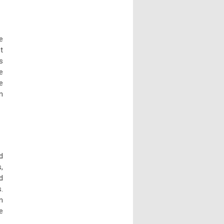
e
t
s
e
e
n
d
,
d
.
n
e