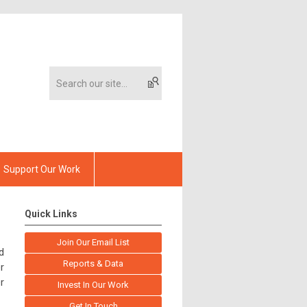
Support Our Work
Quick Links
Join Our Email List
d
Reports & Data
r
r
Invest In Our Work
Get In Touch