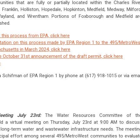
ties that are fully or partially located within the Charles Rive
Franklin, Holliston, Hopedale, Hopkinton, Medfield, Medway, Milford
, Wayland, and Wrentham. Portions of Foxborough and Medfield ar
shed.
 this process from EPA, click here
tation on this process made by EPA Region 1 to the 495/MetroWes
husetts in March 2024, click here
he October 31st announcement of the draft permit, click here
e
a Schifman of EPA Region 1 by phone at (617) 918-1015 or via emai
eeting July 23rd:
The Water Resources Committee of th
ld a virtual meeting on Thursday, July 23rd at 9:00 AM to discus
 long-term water and wastewater infrastructure needs. The meetin
icipal effort among several 495/MetroWest communities to evaluat