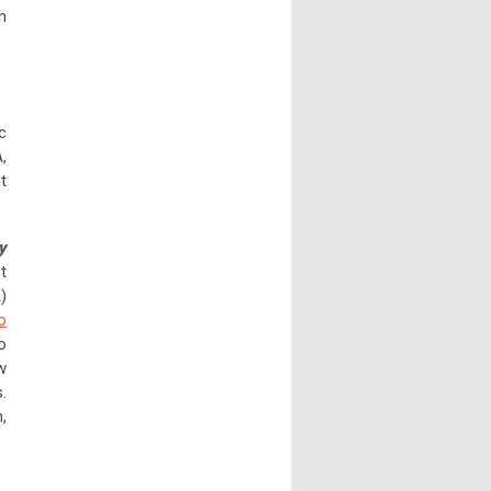
n
c
,
t
y
t
)
o
o
w
.
,