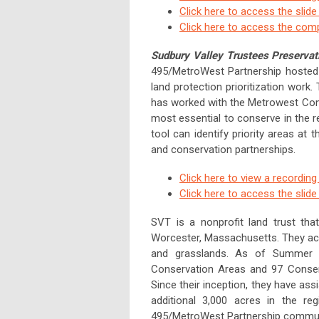
Click here to access the slid
Click here to access the com
Sudbury Valley Trustees Preservati
495/MetroWest Partnership hosted 
land protection prioritization work.
has worked with the Metrowest Conser
most essential to conserve in the 
tool can identify priority areas at 
and conservation partnerships.
Click here to view a recording
Click here to access the slid
SVT is a nonprofit land trust tha
Worcester, Massachusetts. They act
and grasslands. As of Summer 
Conservation Areas and 97 Conserva
Since their inception, they have as
additional 3,000 acres in the re
495/MetroWest Partnership commun