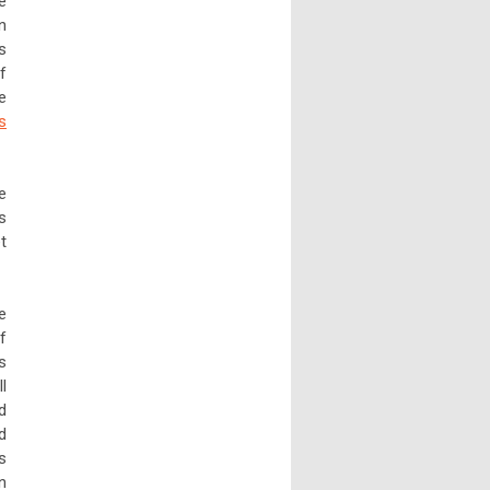
e
n
s
f
e
s
e
s
t
e
f
s
l
d
d
s
n