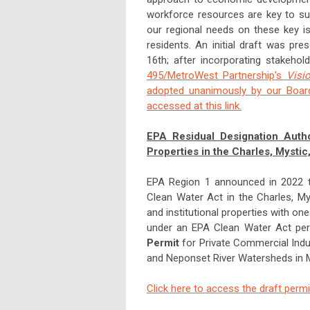
workforce resources are key to su
our regional needs on these key is
residents. An initial draft was p
16th; after incorporating stakeho
495/MetroWest Partnership's
Visio
adopted unanimously by our Board
accessed at this link.
EPA Residual Designation Autho
Properties in the Charles, Mysti
EPA Region 1 announced in 2022 tha
Clean Water Act in the Charles, My
and institutional properties with on
under an EPA Clean Water Act pe
Permit
for Private Commercial Indus
and Neponset River Watersheds in M
Click here to access the draft permi