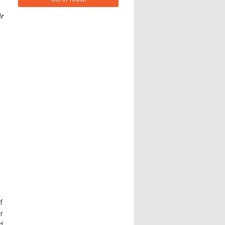
r
f
r
d