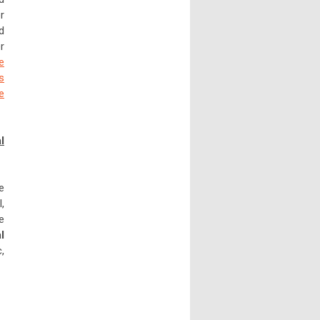
r
d
r
e
s
e
l
e
,
e
l
,