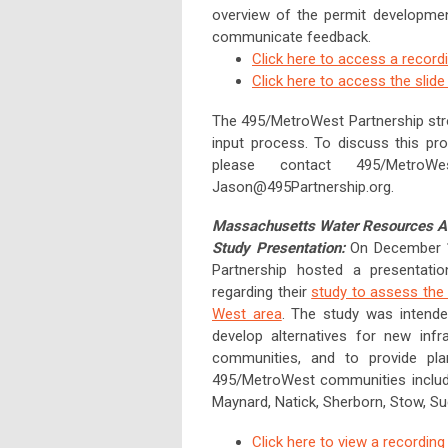
overview of the permit developmen
communicate feedback.
Click here to access a record
Click here to access the slid
The 495/MetroWest Partnership str
input process. To discuss this pr
please contact 495/MetroWe
Jason@495Partnership.org
.
Massachusetts Water Resources Au
Study Presentation:
On December 1
Partnership hosted a presentat
regarding their
study to assess the 
West area
. The study was intende
develop alternatives for new infr
communities, and to provide plan
495/MetroWest communities included
Maynard, Natick, Sherborn, Stow, S
Click here to view a recording