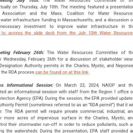
eeting July 10th:
The Water Resources Committee of th
tually on Thursday, July 10th. The meeting featured a presentatio
ssociation and the Mass. Coalition for Water Resource
 water infrastructure funding in Massachusetts, and a discussion o
necessary investment to improve water infrastructure in th
e to access the slide deck from the July 10th Water Resource
eting February 26th:
The Water Resources Committee of th
 Wednesday, February 26th for a discussion of stakeholder view
 Designation Authority permits in the Charles, Mystic, and Neponse
ut the RDA process
can be found on at this link
.
 Informational Session:
On March 22, 2024, NAIOP and th
ed an informational session with staff from the Region 1 office o
otection Agency (EPA). During the session, the EPA provided update
thority Permit (sometimes referred to as an “RDA permit”) that it wil
. The RDA permit will require private commercial, industrial, an
 or more acres of impervious surface in the Charles, Mystic, an
ol their stormwater run-off in order to reduce pollutants, such a
ing the watersheds. During the presentation, EPA staff provided a