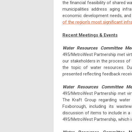
the financial feasibility of shared 
municipalities address aging infr
economic development needs, and 
of the region's most significant infra
Recent Meetings & Events
Water Resources Committee Me
495/MetroWest Partnership met virt
our stakeholders in the process of
the topic of water resources. D
presented reflecting feedback receiv
Water Resources Committee Me
495/MetroWest Partnership met virt
The Kraft Group regarding water
Foxborough, including its waste
discussion of items to include in 
495/MetroWest Partnership, which 