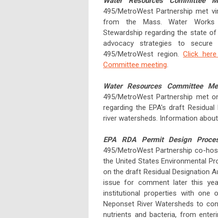
Water Resources Committee M
495/MetroWest Partnership met vir
from the Mass. Water Works A
Stewardship regarding the state of
advocacy strategies to secure 
495/MetroWest region.
Click her
Committee meeting
.
Water Resources Committee Me
495/MetroWest Partnership met on
regarding the EPA's draft Residual
river watersheds. Information abo
EPA RDA Permit Design Process
495/MetroWest Partnership co-host
the United States Environmental Pr
on the draft Residual Designation Au
issue for comment later this year
institutional properties with one
Neponset River Watersheds to contr
nutrients and bacteria, from enter