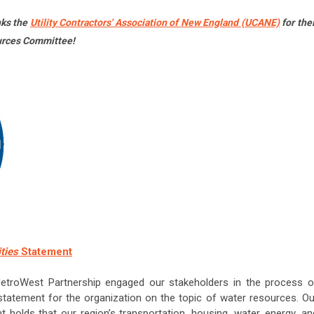
nks the
Utility Contractors' Association of New England (UCANE)
for thei
urces Committee!
ities
Statement
MetroWest Partnership engaged our stakeholders in the process o
tatement for the organization on the topic of water resources. Ou
olds that our region’s transportation, housing, water, energy, an