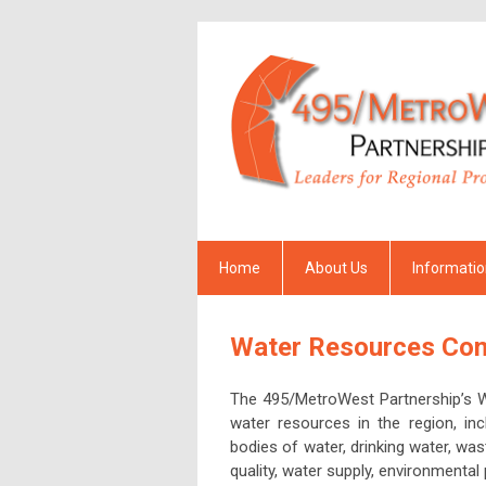
Home
About Us
Informati
Water Resources Co
The 495/MetroWest Partnership’s 
water resources in the region, inc
bodies of water, drinking water, was
quality, water supply, environmental 