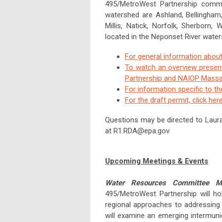
495/MetroWest Partnership communi
watershed are Ashland, Bellingham, 
Millis, Natick, Norfolk, Sherborn
located in the Neponset River water
For general information about
To watch an overview presen
Partnership and NAIOP Massac
For information specific to t
For the draft permit, click her
Questions may be directed to Laur
at
R1.RDA@epa.gov
.
Upcoming Meetings & Events
Water Resources Committee M
495/MetroWest Partnership will ho
regional approaches to addressing
will examine an emerging intermun