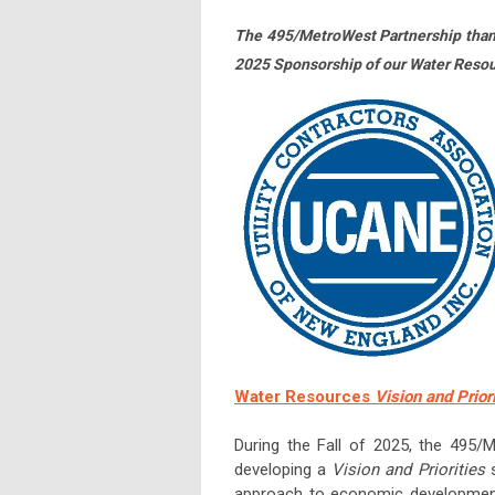
The 495/MetroWest Partnership tha
2025 Sponsorship of our Water Reso
Water Resources
Vision and Prior
During the Fall of 2025, the 495/
developing a
Vision and Priorities
s
approach to economic development h