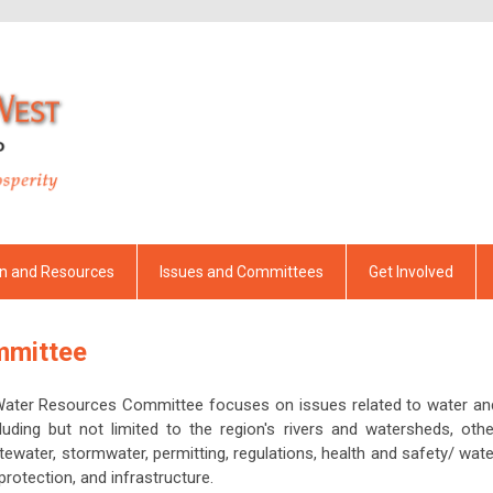
on and Resources
Issues and Committees
Get Involved
mmittee
Water Resources Committee focuses on issues related to water an
luding but not limited to the region's rivers and watersheds, othe
tewater, stormwater, permitting, regulations, health and safety/ wate
protection, and infrastructure.