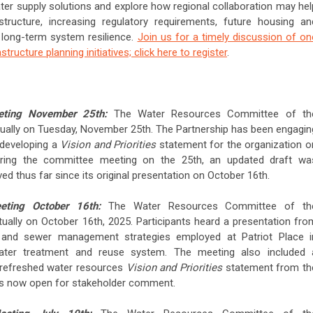
water supply solutions and explore how regional collaboration may hel
astructure, increasing regulatory requirements, future housing an
long-term system resilience.
Join us for a timely discussion of on
structure planning initiatives; click here to register
.
eting November 25th:
The Water Resources Committee of th
ually on Tuesday, November 25th. The Partnership has been engagin
 developing a
Vision and Priorities
statement for the organization o
uring the committee meeting on the 25th, an updated draft wa
ed thus far since its original presentation on October 16th.
eting October 16th:
The Water Resources Committee of th
ually on October 16th, 2025. Participants heard a presentation fro
 and sewer management strategies employed at Patriot Place i
water treatment and reuse system. The meeting also included 
a refreshed water resources
Vision and Priorities
statement from th
is now open for stakeholder comment.