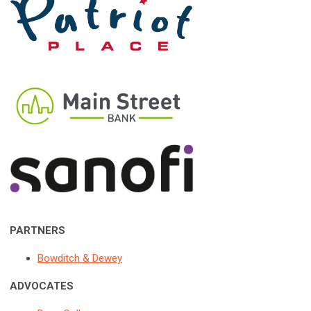
PARTNERS
Bowditch & Dewey
ADVOCATES