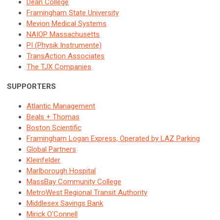
Dean College
Framingham State University
Mevion Medical Systems
NAIOP Massachusetts
PI (Physik Instrumente)
TransAction Associates
The TJX Companies
SUPPORTERS
Atlantic Management
Beals + Thomas
Boston Scientific
Framingham Logan Express, Operated by LAZ Parking
Global Partners
Kleinfelder
Marlborough Hospital
MassBay Community College
MetroWest Regional Transit Authority
Middlesex Savings Bank
Mirick O'Connell