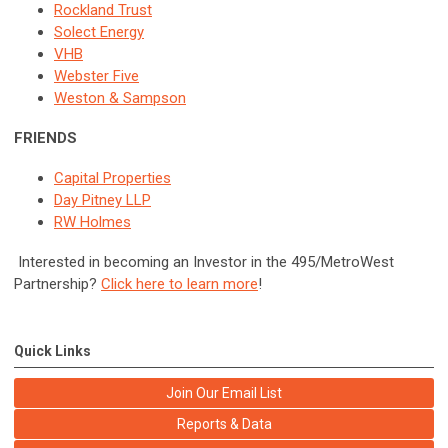
Rockland Trust
Solect Energy
VHB
Webster Five
Weston & Sampson
FRIENDS
Capital Properties
Day Pitney LLP
RW Holmes
Interested in becoming an Investor in the 495/MetroWest
Partnership?
Click here to learn more
!
Quick Links
Join Our Email List
Reports & Data