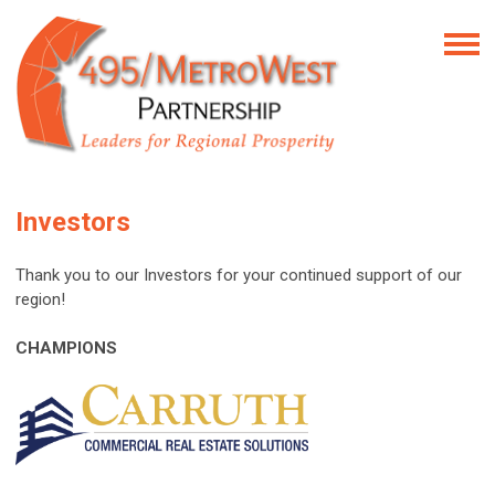
Investors
Thank you to our Investors for your continued support of our
region!
CHAMPIONS