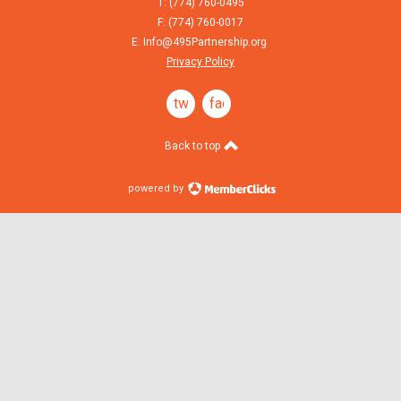
T: (774) 760-0495
F: (774) 760-0017
E:
Info@495Partnership.org
Privacy Policy
twitter
facebook
Back to top
powered by