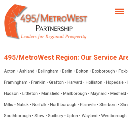
495/MetroWest Region: Our Service Ar
Acton
•
Ashland
•
Bellingham
•
Berlin
•
Bolton
•
Boxborough
•
Fox
Framingham
•
Franklin
•
Grafton
•
Harvard
•
Holliston
•
Hopedale
•
Hudson • Littleton • Mansfield
•
Marlborough • Maynard • Medfield 
Millis • Natick • Norfolk • Northborough • Plainville • Sherborn • Sh
Southborough • Stow • Sudbury • Upton • Wayland • Westborough