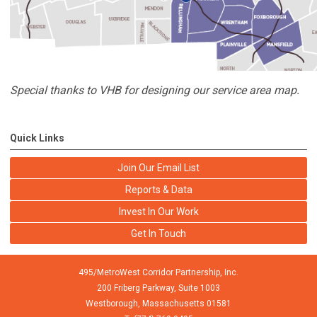
Special thanks to VHB for designing our service area map.
Quick Links
Join Our Email List
Reports & Data
Invest In Our Work
Get In Touch
495/MetroWest Corridor Partnership, Inc.
200 Friberg Parkway, Suite 1003
Westborough,
Massachusetts
01581