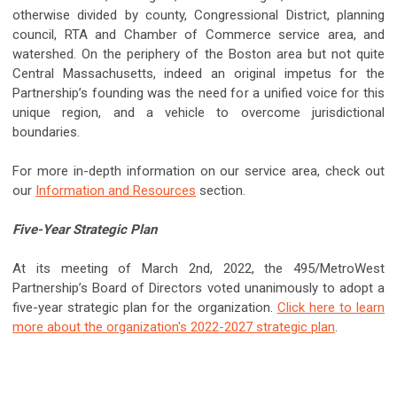
otherwise divided by county, Congressional District, planning
council, RTA and Chamber of Commerce service area, and
watershed. On the periphery of the Boston area but not quite
Central Massachusetts, indeed an original impetus for the
Partnership’s founding was the need for a unified voice for this
unique region, and a vehicle to overcome jurisdictional
boundaries.
For more in-depth information on our service area, check out
our
Information and Resources
section.
Five-Year Strategic Plan
At its meeting of March 2nd, 2022, the 495/MetroWest
Partnership’s Board of Directors voted unanimously to adopt a
five-year strategic plan for the organization.
Click here to learn
more about the organization's 2022-2027 strategic plan
.