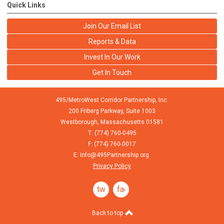
Quick Links
Join Our Email List
Reports & Data
Invest In Our Work
Get In Touch
495/MetroWest Corridor Partnership, Inc.
200 Friberg Parkway, Suite 1003
Westborough,
Massachusetts
01581
T: (774) 760-0495
F: (774) 760-0017
E:
Info@495Partnership.org
Privacy Policy
twitter
facebook
Back to top