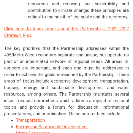
resources and reducing our vulnerability and
contribution to climate change; these principles are
critical to the health of the public and the economy.
Click here to learn more about the Partnership's 2022-2027
Strategic Plan
.
The key priorities that the Partnership addresses within the
495/MetroWest region are separate and unique, but operate as
part of an interrelated network of regional needs. All areas of
concern are important, and each one must be addressed in
order to achieve the goals envisioned by the Partnership. These
areas of focus include economic development, transportation,
housing, energy and sustainable development, and water
resources, among others. The Partnership maintains several
issue-focused committees which address a myriad of regional
topics and provide a forum for discussion, informational
presentations, and coordination. These committees include:
Transportation
Energy and Sustainable Development