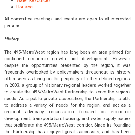
Water Resources
Housing
All committee meetings and events are open to all interested
persons.
History
The 495/MetroWest region has long been an area primed for
continued economic growth and development. However,
despite the opportunities presented by the region, it was
frequently overlooked by policymakers throughout its history,
often seen as being on the periphery of other defined regions.
In 2003, a group of visionary regional leaders worked together
to create the 495/MetroWest Partnership to serve the region’s
needs. As a public-private association, the Partnership is able
to address a variety of needs for the region, and act as a
regional advocacy organization focused on economic
development, transportation, housing, and water supply issues
that proliferate the 495/MetroWest corridor. Since its founding
the Partnership has enjoyed great successes, and has been