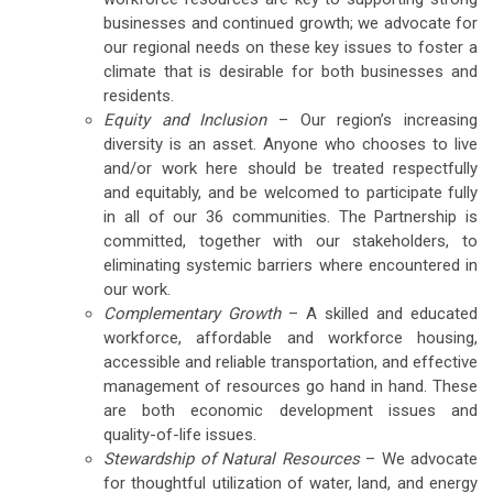
businesses and continued growth; we advocate for
our regional needs on these key issues to foster a
climate that is desirable for both businesses and
residents.
Equity and Inclusion
– Our region’s increasing
diversity is an asset. Anyone who chooses to live
and/or work here should be treated respectfully
and equitably, and be welcomed to participate fully
in all of our 36 communities. The Partnership is
committed, together with our stakeholders, to
eliminating systemic barriers where encountered in
our work.
Complementary Growth
– A skilled and educated
workforce, affordable and workforce housing,
accessible and reliable transportation, and effective
management of resources go hand in hand. These
are both economic development issues and
quality-of-life issues.
Stewardship of Natural Resources
– We advocate
for thoughtful utilization of water, land, and energy