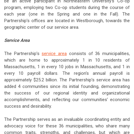
be an active participant in Northeastern University’s Co-op
program, employing two Co-op students during the course of
each year (one in the Spring and one in the Fall). The
Partnership’s offices are located in Westborough, towards the
geographic center of our service area.
Service Area
The Partnership’s
service area
consists of 36 municipalities,
which are home to approximately 1 in 10 residents of
Massachusetts, 1 in every 10 jobs in Massachusetts, and 1 in
every 10 payroll dollars. The region's annual payroll is
approximately $25.2 billion. The Partnership’s service area has
added 4 communities since its initial founding, demonstrating
the success of our regional identity and organizational
accomplishments, and reflecting our communities’ economic
success and desirability.
The Partnership serves as an invaluable coordinating entity and
advocacy voice for these 36 municipalities, who share many
common traits, strengths, and challenges, but which are