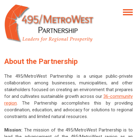
About the Partnership
The 495/MetroWest Partnership is a unique public-private
collaboration among businesses, municipalities, and other
stakeholders focused on creating an environment that prepares
for and cultivates sustainable growth across our
36-community
region
. The Partnership accomplishes this by providing
coordination, education, and advocacy for solutions to regional
constraints and limited natural resources.
Mission:
The mission of the 495/MetroWest Partnership is to
lead the advancement of the 495/MetroWest region as an