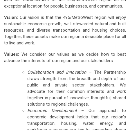
exceptional location for people, businesses, and communities.
Vision:
Our vision is that the 495/MetroWest region will enjoy
sustainable economic growth, well-stewarded natural and built
resources, and diverse transportation and housing choices.
Together, these assets make our region a desirable place for all
to live and work.
Values:
We consider our values as we decide how to best
advance the interests of our region and our stakeholders.
Collaboration and Innovation
– The Partnership
draws strength from the breadth and depth of our
public and private sector stakeholders. We
advocate for their common interests and work
together in pursuit of innovative, thoughtful, shared
solutions to regional challenges.
Economic Development
– Our approach to
economic development holds that our region’s
transportation, housing, water, energy, and
workforce resources are key to supporting strong