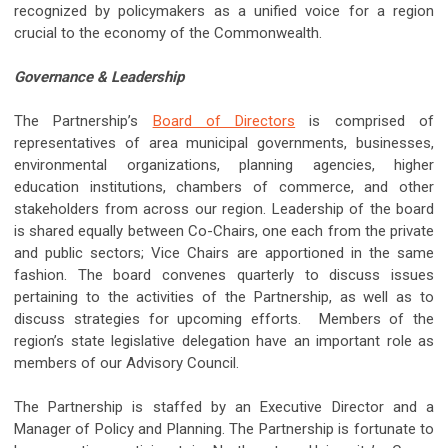
recognized by policymakers as a unified voice for a region
crucial to the economy of the Commonwealth.
Governance & Leadership
The Partnership’s
Board of Directors
is comprised of
representatives of area municipal governments, businesses,
environmental organizations, planning agencies, higher
education institutions, chambers of commerce, and other
stakeholders from across our region. Leadership of the board
is shared equally between Co-Chairs, one each from the private
and public sectors; Vice Chairs are apportioned in the same
fashion. The board convenes quarterly to discuss issues
pertaining to the activities of the Partnership, as well as to
discuss strategies for upcoming efforts. Members of the
region’s state legislative delegation have an important role as
members of our Advisory Council.
The Partnership is staffed by an Executive Director and a
Manager of Policy and Planning. The Partnership is fortunate to