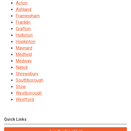
Acton
Ashland
Framingham
Franklin
Grafton
Holliston
Hopkinton
Maynard
Medfield
Medway
Natick
Shrewsbury
Southborough
Stow
Westborough
Westford
Quick Links