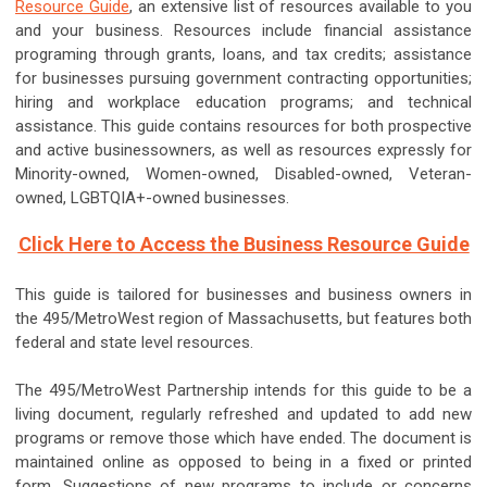
Resource Guide
, an extensive list of resources available to you
and your business. Resources include financial assistance
programing through grants, loans, and tax credits; assistance
for businesses pursuing government contracting opportunities;
hiring and workplace education programs; and technical
assistance. This guide contains resources for both prospective
and active businessowners, as well as resources expressly for
Minority-owned, Women-owned, Disabled-owned, Veteran-
owned, LGBTQIA+-owned businesses.
Click Here to Access the Business Resource Guide
This guide is tailored for businesses and business owners in
the 495/MetroWest region of Massachusetts, but features both
federal and state level resources.
The 495/MetroWest Partnership intends for this guide to be a
living document, regularly refreshed and updated to add new
programs or remove those which have ended. The document is
maintained online as opposed to being in a fixed or printed
form. Suggestions of new programs to include or concerns