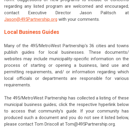
regarding any listed program are welcomed and encouraged;
contact Executive Director Jason Palitsch at
Jason@495Partnership.org
with your comments.
Local Business Guides
Many of the 495/MetroWest Partnership's 36 cities and towns
publish guides for local businesses. These documents/
websites may include municipality-specific information on the
process of starting or opening a business, land use and
permitting requirements, and/ or information regarding which
local officials or departments are responsible for various
requirements.
The 495/MetroWest Partnership has collected a listing of these
municipal business guides; click the respective hyperlink below
to access that community's guide. If your community has
produced such a document and you do not see it listed below,
please contact Tom Driscoll at
Tom@495Partnership.org
.