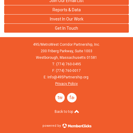
Join Our Email List
Reports & Data
Invest In Our Work
Get In Touch
495/MetroWest Corridor Partnership, Inc.
200 Friberg Parkway, Suite 1003
Westborough,
Massachusetts
01581
T: (774) 760-0495
F: (774) 760-0017
E:
Info@495Partnership.org
Privacy Policy
twitter
facebook
Back to top
powered by