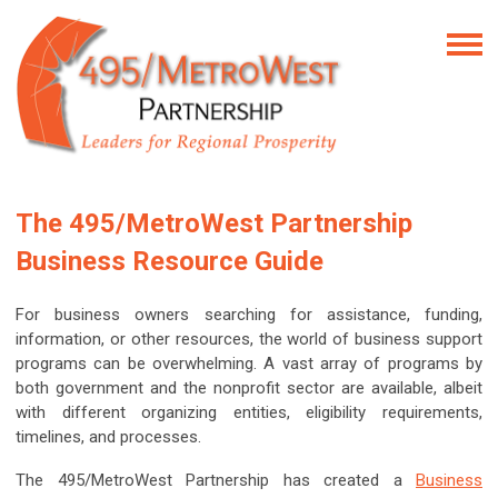
The 495/MetroWest Partnership
Business Resource Guide
For business owners searching for assistance, funding,
information, or other resources, the world of business support
programs can be overwhelming. A vast array of programs by
both government and the nonprofit sector are available, albeit
with different organizing entities, eligibility requirements,
timelines, and processes.
The 495/MetroWest Partnership has created a
Business