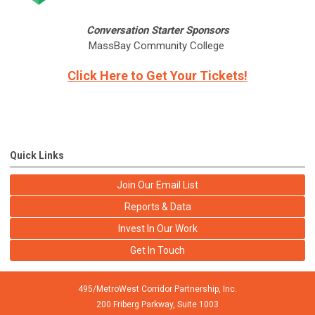
Conversation Starter Sponsors
MassBay Community College
Click Here to Get Your Tickets!
Quick Links
Join Our Email List
Reports & Data
Invest In Our Work
Get In Touch
495/MetroWest Corridor Partnership, Inc.
200 Friberg Parkway, Suite 1003