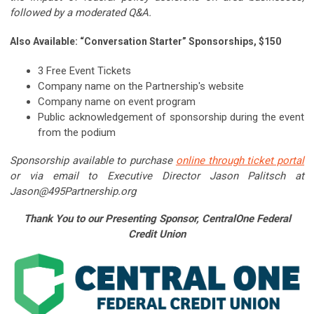
followed by a moderated Q&A.
Also Available: “Conversation Starter” Sponsorships, $150
3 Free Event Tickets
Company name on the Partnership's website
Company name on event program
Public acknowledgement of sponsorship during the event
from the podium
Sponsorship available to purchase
online through ticket portal
or via email to Executive Director Jason Palitsch at
Jason@495Partnership.org
Thank You to our Presenting Sponsor, CentralOne Federal
Credit Union