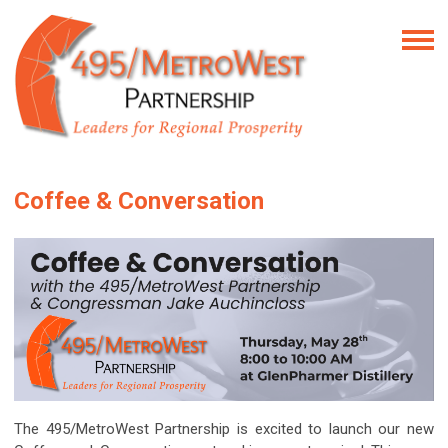
Coffee & Conversation
The 495/MetroWest Partnership is excited to launch our new