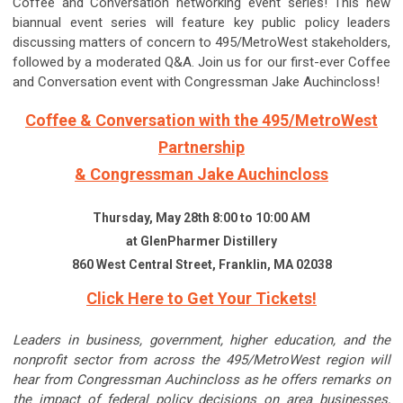
Coffee and Conversation networking event series! This new
biannual event series will feature key public policy leaders
discussing matters of concern to 495/MetroWest stakeholders,
followed by a moderated Q&A. Join us for our first-ever Coffee
and Conversation event with Congressman Jake Auchincloss!
Coffee & Conversation with the 495/MetroWest
Partnership
& Congressman Jake Auchincloss
Thursday, May 28th 8:00 to 10:00 AM
at GlenPharmer Distillery
860 West Central Street, Franklin, MA 02038
Click Here to Get Your Tickets!
Leaders in business, government, higher education, and the
nonprofit sector from across the 495/MetroWest region will
hear from Congressman Auchincloss as he offers remarks on
the impact of federal policy decisions on area businesses,