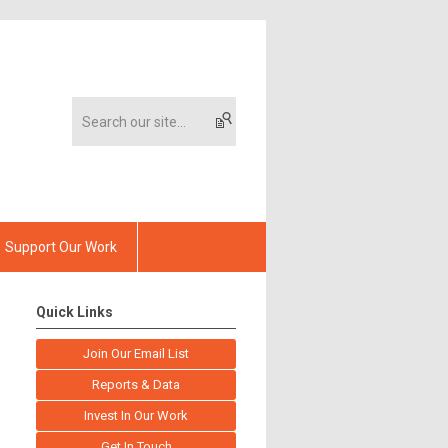
Support Our Work
Quick Links
Join Our Email List
Reports & Data
Invest In Our Work
Get In Touch