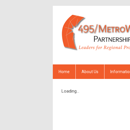
Home
About Us
Informati
Loading...