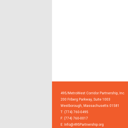
495/MetroWest Corridor Partnership, Inc.
200 Friberg Parkway, Suite 1003
Westborough,
Massachusetts
01581
T: (774) 760-0495
F: (774) 760-0017
E:
Info@495Partnership.org