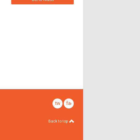
twitter
facebook
Back to top