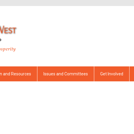
on and Resources
Issues and Committees
Get Involved